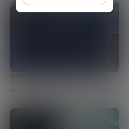
ECONOMIC DEVELOPMENT
Chips Act 2.0: Europe moves from
ambition to execution in semiconductors