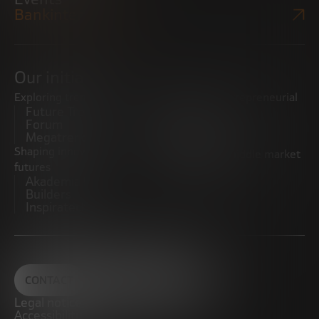
Bankinter Website
Our initiatives
Exploring trends
Boosting the entrepreneurial
Future Trends
ecosystem
Forum
Startups
Megatrends
Observatory
Shaping innovative
Promoting the middle market
futures
CRE100DO
Akademia Future
Builders
Inspiratech
CONTACT
Legal notice
Accessibility