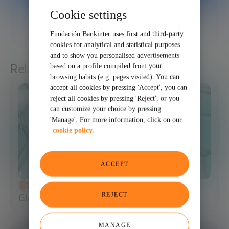
Cookie settings
11/26/2025
SHARE
Fundación Bankinter uses first and third-party
cookies for analytical and statistical purposes
and to show you personalised advertisements
Related articles
based on a profile compiled from your
browsing habits (e.g. pages visited). You can
accept all cookies by pressing 'Accept', you can
reject all cookies by pressing 'Reject', or you
can customize your choice by pressing
'Manage'. For more information, click on our
cookie policy.
ACCEPT
SCIENCE AND TECHNOLOGY
REJECT
Glossary of Synthetic Biology
MANAGE