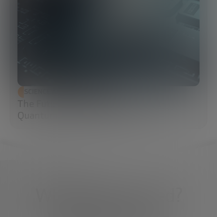
SCIENCE AND TECHNOLOGY
The Future of Cybersecurity: Post-
Quantum Cryptography (PQC)
What do you need?