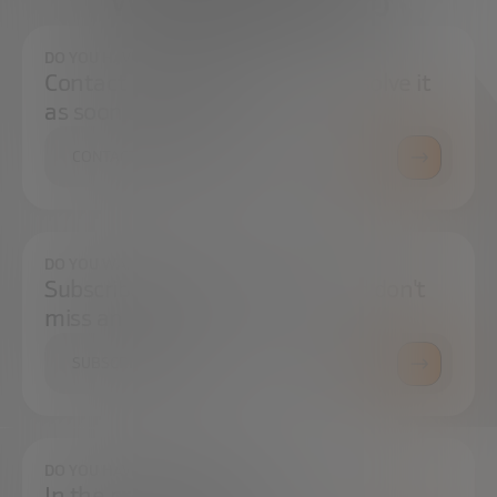
We're here to help
DO YOU HAVE ANY QUESTIONS?
Contact us and we will try to resolve it
as soon as possible.
CONTACT US
DO YOU WANT TO ALWAYS BE UP TO DATE?
Subscribe to our newsletter and don't
miss any news
SUBSCRIBE
DO YOU HAVE ANY QUESTIONS?
In the press center you can find