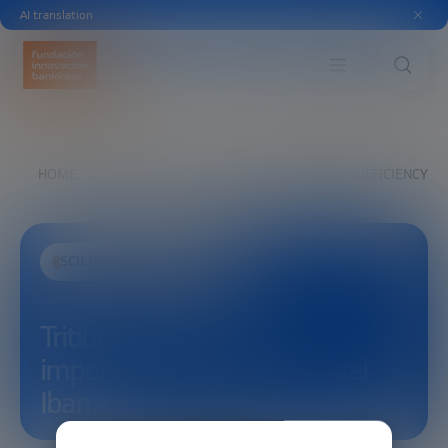
AI translation
HOME
EXPLORE
SEE
TRITIUM SELF-SUFFICIENCY ́S
SCIENCE AND TECHNOLOGY
Tritium self-sufficiency ́s
importance in fusion – Ángel
Ibarra