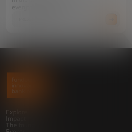
everything you need.
PRESS ROOM
Explore
Impact
The foundation
Events