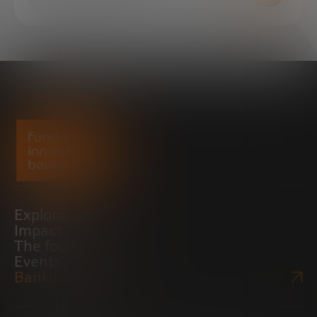
Explore
Impact
The foundation
Events
Bankinter Website