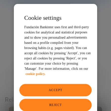
Cookie settings
Fundación Bankinter uses first and third-party
cookies for analytical and statistical purposes
and to show you personalised advertisements
based on a profile compiled from your
browsing habits (e.g. pages visited). You can
accept all cookies by pressing 'Accept', you can
reject all cookies by pressing 'Reject', or you
can customize your choice by pressing
'Manage'. For more information, click on our
11/05/2024
cookie policy.
SHARE
ACCEPT
Related articles
REJECT