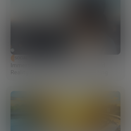
SOCIAL TRANSFORMATION
Immersive Campuses: How Extended
Reality Accelerates Technical Training