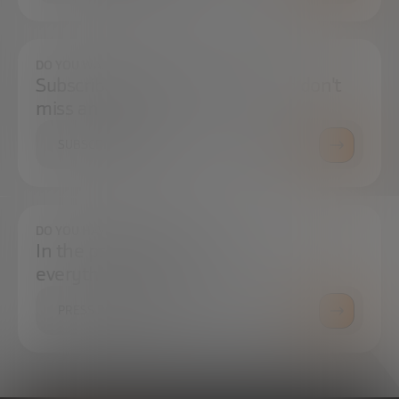
DO YOU WANT TO ALWAYS BE UP TO DATE?
Subscribe to our newsletter and don't
miss any news
SUBSCRIBE
DO YOU HAVE ANY QUESTIONS?
In the press center you can find
everything you need.
PRESS ROOM