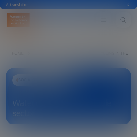
AI translation
HOME
EXPLORE
SEE
WATER RECYCLING IN THE TEX
SOCIAL TRANSFORMATION
Water recycling in the textile
sector