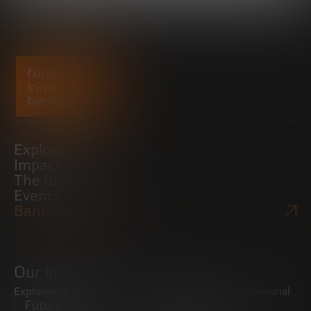
Explore
Impact
The foundation
Events
Bankinter Website
Our initiatives
Exploring trends
Boosting the entrepreneurial
Future Trends
ecosystem