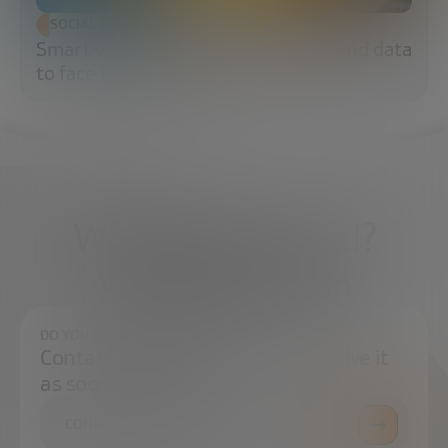
SOCIAL TRANSFORMATION
Smart water: sensors, algorithms and data
to face the water crisis
What do you need?
We're here to help
DO YOU HAVE ANY QUESTIONS?
Contact us and we will try to resolve it
as soon as possible.
CONTACT US