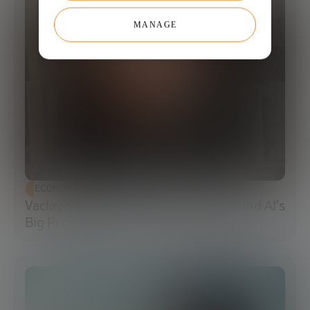
MANAGE
ECONOMIC DEVELOPMENT
Vaclav Smil: The Energy Reality Behind AI’s
Big Promises