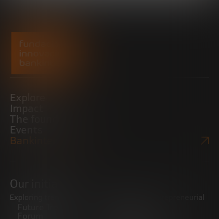
Explore
Impact
The foundation
Events
Bankinter Website
Our initiatives
Exploring trends
Boosting the entrepreneurial
Future Trends
ecosystem
Forum
Startups