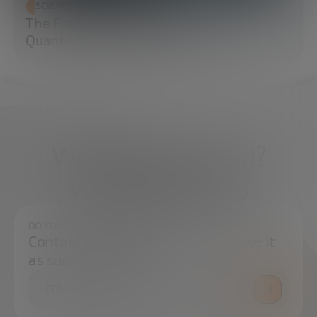
SCIENCE AND TECHNOLOGY
The Future of Cybersecurity: Post-
Quantum Cryptography (PQC)
What do you need?
We're here to help
DO YOU HAVE ANY QUESTIONS?
Contact us and we will try to resolve it
as soon as possible.
CONTACT US