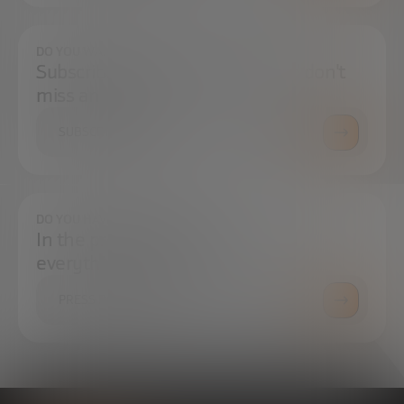
DO YOU WANT TO ALWAYS BE UP TO DATE?
Subscribe to our newsletter and don't
miss any news
SUBSCRIBE
DO YOU HAVE ANY QUESTIONS?
In the press center you can find
everything you need.
PRESS ROOM