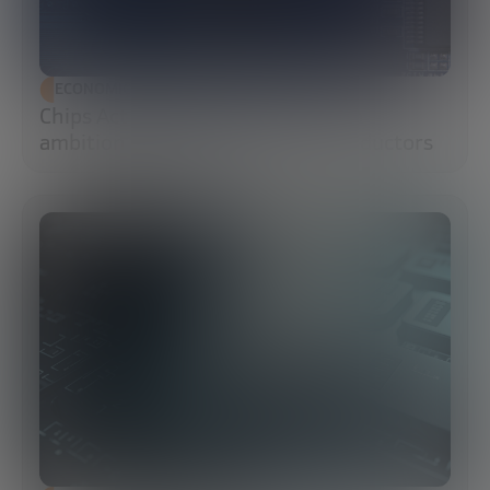
ECONOMIC DEVELOPMENT
Chips Act 2.0: Europe moves from
ambition to execution in semiconductors