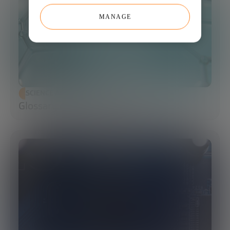
MANAGE
SCIENCE AND TECHNOLOGY
Glossary of Synthetic Biology