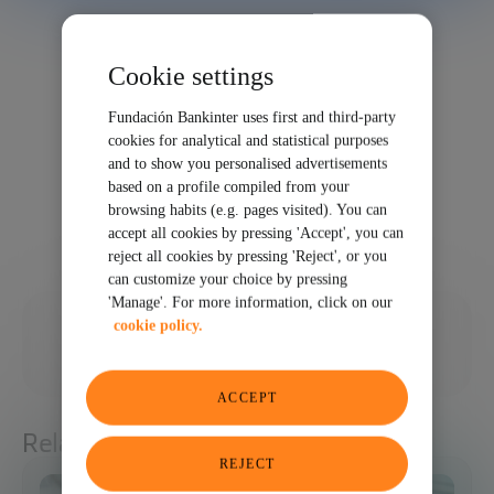
Cookie settings
Fundación Bankinter uses first and third-party
cookies for analytical and statistical purposes
and to show you personalised advertisements
based on a profile compiled from your
browsing habits (e.g. pages visited). You can
accept all cookies by pressing 'Accept', you can
reject all cookies by pressing 'Reject', or you
can customize your choice by pressing
'Manage'. For more information, click on our
03/25/2021
cookie policy.
SHARE
ACCEPT
Related articles
REJECT