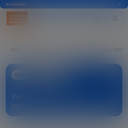
AI translation
HOME
EXPLORE
SEE
WEBINAR (DIS)TRUST: FACTO
SCIENCE AND TECHNOLOGY
Webinar (Dis)trust: factors,
consequences and solutions