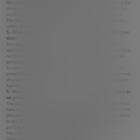
We inform you that your contact details will be transferred to the
University of which you are a student, so that it can confirm this
condition and be able to include you in the selection process.
The data provided will not be transferred to other third parties,
unless legally obliged.
5.- What rights do you have in relation to the processing of your
data?
You may, in the cases and to the extent established by the
applicable regulations at any time, exercise your rights of access,
rectification, deletion, opposition, limitation of processing and
portability of your data.
To exercise these rights, you may contact the Foundation by
email fundacionbankinter@bankinter.com. You are also informed
of your right to file a complaint with the Spanish Data Protection
Agency.
6.- What is the origin of your data and what categories of data do
we process?
The data processed for the purposes described above in point 2
have been provided by you in the Foundation’s registration form
(Akademia) or via email akademiafibk@bankinter.com. In relation
to the images, they will be obtained on the occasion of their
participation in events of the Foundation (Akademia).
The categories of data that the Foundation will process are:
Datos identificativos: Nombre y apellidos