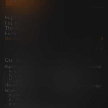
Explore
Impact
The foundation
Events
Bankinter Website
Our initiatives
Exploring trends
Boosting the entrepreneurial
Future Trends
ecosystem
Forum
Startups
Megatrends
Observatory
Shaping innovative
Promoting the middle market
futures
CRE100DO
Akademia Future
Builders
Inspiratech