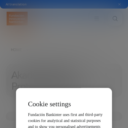
AI translation
HOME
AKADEMIA DATA PROTECTION CLAUSE
Akademia Data
Protection Clause
Cookie settings
Fundación Bankinter uses first and third-party
cookies for analytical and statistical purposes
and to show you personalised advertisements