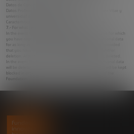
Datos de Contacto: Teléfono y correo electrónico
Datos Profesionales y académicos: Linkedin, Curriculum Vitae y
universidad a la que pertenece
Características Personales: Inquietudes profesionales.
7.- For what period will we keep your data?
In the event that you have been admitted to the course for which
you have registered, the Foundation will keep the personal data
for as long as it is necessary for its management and provided
that you have not exercised your right of opposition and/or
deletion. After this period, the data will be definitively deleted.
In the event that you have not been accepted, the personal data
will be deleted at the end of the admission period and will be kept
blocked in order to comply with any legal obligations of the
Foundation.