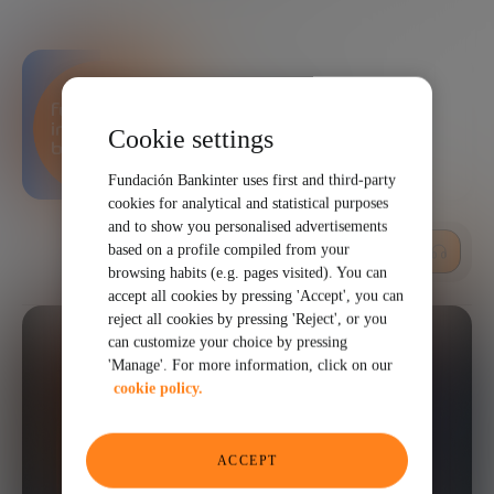
Bankinter Innovation
Foundation
Cookie settings
Fundación Bankinter uses first and third-party
cookies for analytical and statistical purposes
and to show you personalised advertisements
based on a profile compiled from your
LISTEN
browsing habits (e.g. pages visited). You can
accept all cookies by pressing 'Accept', you can
reject all cookies by pressing 'Reject', or you
can customize your choice by pressing
'Manage'. For more information, click on our
cookie policy.
ACCEPT