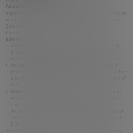
fundamental source of energy we know
. As Juan
explained, all the energy we use on Earth – from solar to
wind to hydro – comes, directly or indirectly, from the
Sun. And the Sun shines thanks to fusion.
Compared to other clean energies, fusion has
key
advantages
:
Zero CO₂ emissions
and no other polluting gases. The
process consists only of joining two atomic nuclei,
without combustion, without atmospheric residues.
An unmatched energy density
. A single kilogram of
fusion fuel (deuterium and tritium) is equivalent to the
energy of 100 kilograms of uranium or 10,000 tons of
coal.
Less land use
. A fusion plant can generate enormous
amounts of energy while taking up very little space.
This may not be critical in countries with a lot of
available land, but it is essential for densely populated
regions such as Japan, Singapore, or certain areas of
Europe.
These characteristics position fusion as a global energy