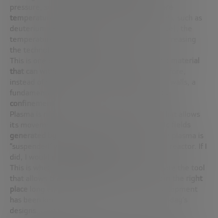
pressure, so
we have to compensate with more
temperature
. And if we were to use other fuels, such as
deuterium-deuterium (cleaner but less reactive), the
temperature would have to double, further increasing
the technological challenge.
This is one of the great challenges:
there is no material
that can withstand these temperatures
. Therefore,
instead of containing the plasma with physical walls, a
fundamental trick of physics is used:
magnetic
confinement
.
Plasma is made up of charged particles, and that allows
its movement to be controlled using
magnetic fields
generated by superconducting coils
. Thus, the plasma is
“suspended” without touching the walls of the reactor. If I
did, I would melt them instantly.
This is where
magnets
come into play. They are the tool
that allows
the plasma to be kept stable and in the right
place
long enough for fusion to occur. Its development
has been key to recent advances in many of today’s
designs.