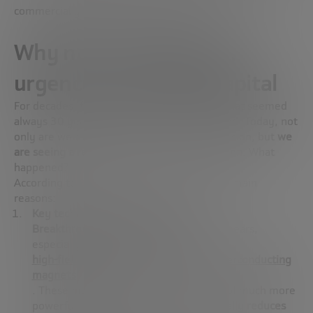
commercially viable source of energy.
Why now? Technology,
urgency and private capital
For decades, fusion energy was a promise that seemed
always 30 years ahead. But that has changed. Today, not
only are we talking more than ever about fusion, but
we
are seeing a real path to its commercialization
. What
happened?
According to Sehila González, there are two main
reasons:
Key technological advancements
Breakthroughs have occurred in
recent years,
especially in one critical component:
high-field, high-temperature (HTS) superconducting
magnets
. These magnets allow for the creation of much more
powerful magnetic fields, which
drastically reduces