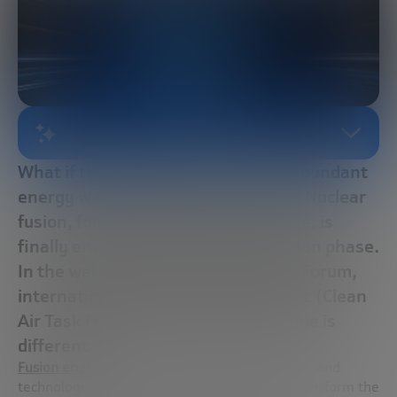
AI-GENERATED SUMMARY
What if the cleanest, safest, most abundant
energy was already about to arrive? Nuclear
fusion, for decades a distant promise, is
finally entering the commercialization phase.
In the webinar of the Future Trends Forum,
international expert Sehila González (Clean
Air Task Force) explains why this time is
different
Fusion energy
has for decades been a scientific and
technological promise with the potential to transform the