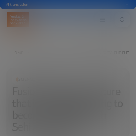
AI translation
HOME
EXPLORE
READ
FUSION ENERGY: THE FUTURE
SCIENCE AND TECHNOLOGY
Fusion energy: the future
that is finally beginning to
become a reality, with
Sehila González