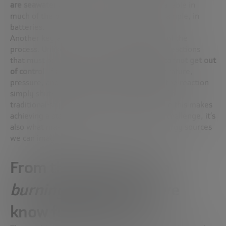
are seawater and lithium
, two resources available in
much of the planet and already used, for example, in
batteries.
Another key advantage: the
intrinsic safety
of the
process. Unlike fission, which involves chain reactions
that must be constantly monitored, fusion
cannot get out
of control
. If the extreme conditions (temperature,
pressure, and density) are not maintained, the reaction
simply shuts down. There is no possibility of a
traditional-style “nuclear accident.” And while this makes
achieving a stable reaction a huge technical challenge, it’s
also what makes fusion one of the safest energy sources
we can imagine.
From the laboratory to
burning plasma
: how we
know fusion is close