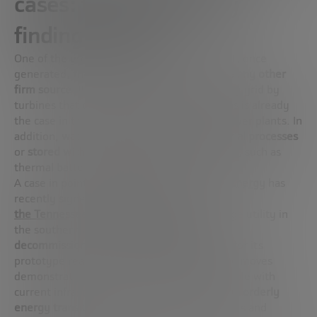
cases: fusion is already
finding its place
One of the great advantages of fusion is that, once
generated,
the energy can be managed like any other
firm source
. It is transferred to the electricity grid by
turbines that convert heat into electricity, as is already
the case in traditional thermal or nuclear power plants. In
addition,
waste heat can be used for industrial processes
or
stored with already available technologies
, such as
thermal batteries or molten salts.
A case in point: the US company
Type One Energy
has
recently signed an agreement with
the Tennessee Valley Authority (TVA),
a large utility in
the southern US. The goal:
to repurpose a
decommissioned former coal plant as a
site for its
prototype reactor,
Infinity-2
. These types of moves
demonstrate how fusion is not only compatible with
current infrastructures, but
can accelerate an orderly
energy transition
, reusing what already exists and