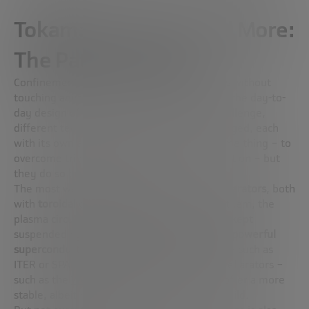
Tokamaks, Lasers, and More:
The Paths to Fusion
Confinement plasma to 100 million degrees without
touching anything is not science fiction: it is the day-to-
day design of fusion reactors. And in this challenge,
different technological strategies have emerged, each
with its own approach. They all seek the same thing – to
overcome triple the product and achieve ignition – but
they do so by different paths.
The most well-known are
tokamaks
and
stellarators
, both
with
toroidal
designs (yes, like a donut). In them, the
plasma circulates in the form of a ring and is kept
suspended by
magnetic fields generated by powerful
superconducting magnets
. While tokamaks – such as
ITER or SPARC – are the most developed, stellarators –
such as the
Wendelstein 7-X
in Germany – offer a more
stable, albeit more complex alternative to build.