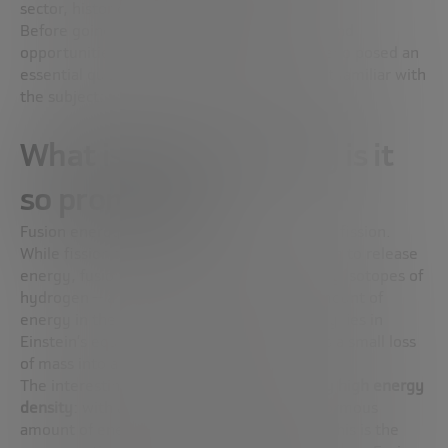
sector, historically dominated by men.
Before going into the advances, challenges and
opportunities of this technology, Juan Moreno posed an
essential question for those who are not yet familiar with
the subject: what exactly is fusion energy?
What is fusion and why is it
so promising?
Fusion energy is, in essence, the opposite of fission.
While fission splits a heavy atom like uranium to release
energy, fusion joins two light nuclei — usually isotopes of
hydrogen — and generates an enormous amount of
energy in the process. In both cases, the key lies in
Einstein’s equation (E=mc²), which converts a small loss
of mass into a large amount of energy.
The interesting thing about fusion is its
very high energy
density
: with a relatively small plant, an enormous
amount of energy can be produced. In fact, this is the