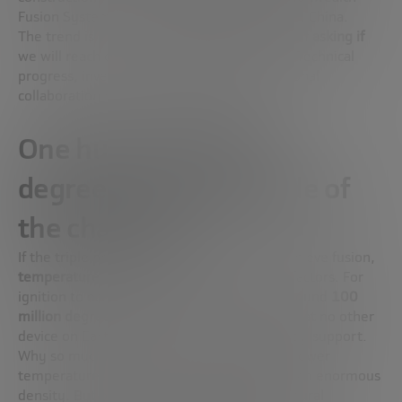
Fusion Systems, in Boston) or
EAST,
in Hefei, China.
The trend is clear. It is no longer a question of
asking if
we will reach commercial fusion, but
when
. Technical
progress, investment interest and international
collaboration have accelerated the race.
One hundred million
degrees: the magnitude of
the challenge
If the triple product is the key formula to achieve fusion,
temperature
is one of its most demanding factors. For
ignition to occur, the plasma has to reach around
100
million degrees Celsius
. It’s a temperature that no other
device on Earth needs to reach or can directly support.
Why so much? On the Sun, fusion occurs at lower
temperatures because solar gravity creates an enormous
density. But on Earth we don’t have that natural