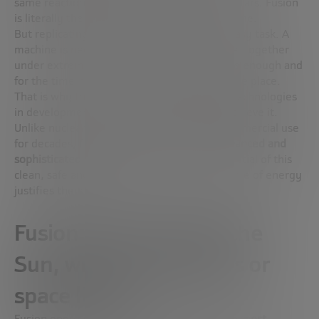
same reaction that powers the Sun and the stars. Fusion
is literally the energy that makes the Sun shine.
But replicating that process on Earth is no easy task. A
machine is needed that can bind these nuclei together
under extreme conditions, keep them stable enough and
for the time necessary for the reaction to take place.
That is why there are multiple designs and technologies
in development: there is no single way to achieve it.
Unlike nuclear fission, which has been in commercial use
for decades, fusion requires
much more advanced and
sophisticated technology
. Even so, the potential of this
clean, safe and practically inexhaustible source of energy
justifies the effort.
Fusion: the energy of the
Sun, without emissions or
space limits
Fusion energy is not only clean; it is also
the most