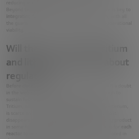
reducing implementation costs.
Beyond technical advances, this type of alliance is key to
integrating fusion into the real energy system
, with all
the guarantees of connection, regulation and operational
viability.
Will there be enough tritium
and lithium? And what about
regulation?
Before closing the technical block, there was still a doubt
in the webinar chat: will the resources be enough to
sustain fusion energy? The short answer:
yes
.
Tritium, one of the two key fuels along with deuterium,
is scarce and has a
half-life of about 12 years
, so it
disappears naturally. Today it is obtained as a by-product
in some fission reactors, but the goal in fusion is for
each
reactor to be self-sufficient
: the neutrons generated in