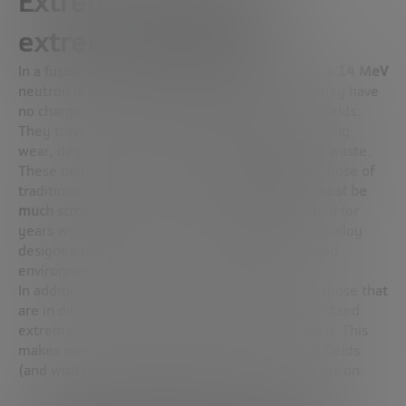
Extreme materials for
extreme conditions
In a fusion reaction with deuterium and tritium, a
14 MeV
neutron is released. These neutrons, because they have
no charge, cannot be controlled with magnetic fields.
They travel freely and
hit reactor materials
, causing
wear, degradation and, in some cases, activated waste.
These neutrons are much more energetic than those of
traditional fission (2.5 MeV), so
the materials must be
much stronger
. Europe has been leading the field for
years with developments such as
Eurofer 97
, an alloy
designed to withstand the onslaught of the fusion
environment.
In addition, the materials of the
“first wall”,
i.e. those that
are in direct contact with the plasma, must withstand
extreme conditions of temperature and radiation. This
makes materials design one of the most critical fields
(and with the most industrial opportunities) of fusion.