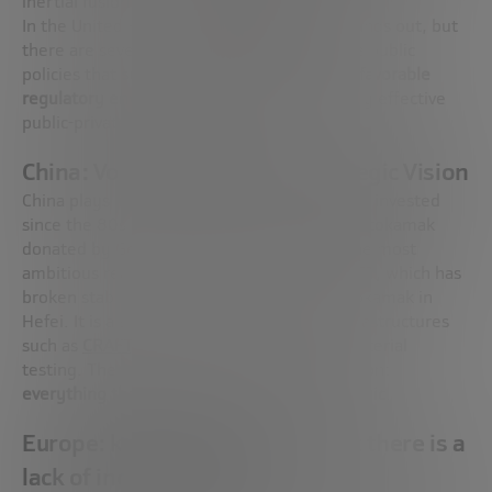
inertial fusion or hybrid approaches.
In the United Kingdom,
Tokamak Energy
stands out, but
there are several more. Both countries have public
policies that
support private capital, create favorable
regulatory environments,
and activate highly effective
public-private collaboration schemes.
China: Volume, Speed and Strategic Vision
China plays in another league: volume. It has invested
since the 80s and has gone from receiving a tokamak
donated by Germany to building some of the most
ambitious reactors in the world, such as
EAST
, which has
broken stability records, or
BEST,
its new tokamak in
Hefei. It is also developing cutting-edge infrastructures
such as
CRAFT,
dedicated to robotics and material
testing. There, fusion is based on a clear vision:
everything that can provide energy is strategic
.
Europe: knowledge is there, but there is a
lack of industrial policy