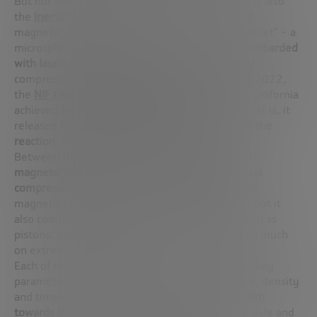
But not everything is based on magnets. There is also
the
inertial
approach
, where confinement is not
magnetic, but by compression. Here, a small “pellet” – a
microsphere with deuterium and tritium – is
bombarded
with lasers of the highest precision
, heating and
compressing it until fusion occurs. In December 2022,
the
NIF (National Ignition Facility)
laboratory in California
achieved
for the first time a Q greater than 1
, that is, it
released
more energy than was used to initiate the
reaction
. It was a historic milestone.
Between the two extremes lies a third approach:
magneto-inertial fusion
, which
combines physical
compression with magnetic confinement
. It uses
magnetic fields to heat and control the plasma, but it
also compresses it with mechanical systems, such as
pistons, increasing its density without relying so much
on extreme temperatures.
Each of these technologies plays with the three key
parameters of Lawson’s criterion – temperature, density
and time – and represents
a complementary path
towards the same goal
: to make fusion a clean, safe and