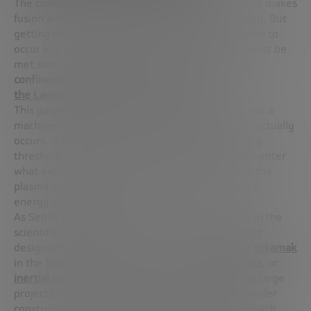
The combination of deuterium, tritium and lithium makes
fusion a clean, abundant and safe source of energy. But
getting the reaction to stick is not trivial. For fusion to
occur in a terrestrial machine, three conditions must be
met simultaneously:
temperature
,
density
, and
confinement time
. This is what is known as
the Lawson criterion
or
triple product
.
This parameter is key to measuring whether or not a
machine is approaching the point at which fusion actually
occurs. If the triple product is below the necessary
threshold, there is no reaction. If you pass it, you enter
what experts call
burning plasma
: a stage where the
plasma begins to sustain itself and generate more
energy than it consumes.
As Sehila explained, there is a well-known graph in the
scientific community that shows how the different
designs of reactors have evolved – from the first
tokamak
in the 50s to current machines such as
stellarators
, or
inertial devices
. On this upward curve are already large
projects such as
ITER
(the international reactor under
construction in France),
SPARC
(from Commonwealth