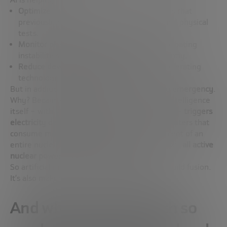
Optimize reactor design
, adjusting variables that
previously required years of simulations and physical
tests.
Monitor plasma behavior in real time
, anticipating
instabilities and correcting deviations instantly.
Reduce development costs and times
, accelerating
technology iteration cycles.
But in addition, AI also
multiplies the energy emergency
.
Why? Because the development of artificial intelligence
itself – with its huge models and data centres –
triggers
electricity demand
. There are already data centers that
consume
more than 1 gigawatt
– the equivalent of an
entire nuclear power plant. To put it in context,
all active
nuclear power plants in Spain total 7 GW.
So artificial intelligence isn’t just helping to build fusion.
It’s also making us need it
more than ever
.
And what do we do with so