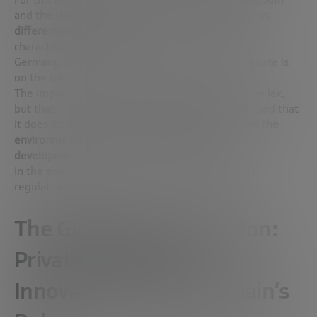
and
the United States
have already moved towards
differentiated regulations
, adapted to the real
characteristics of the merger. Japan, Finland and
Germany are also working on it. In Spain, the debate is
on the table.
The important thing is not that regulation is more lax,
but that it is
proportionate, adequate and clear
, and that
it does its job:
to protect the public, workers and the
environment, without blocking technological
development
.
In the end, as with other emerging technologies,
regulation can be a brake… or an accelerator.
The Global Race for Fusion:
Private Investment,
Innovation Hubs and Spain’s