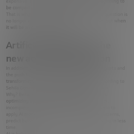
expensive, bulky and experimental, is now
beginning to
be compact, viable and more accessible
.
That is why, for the first time in 50 years, the question is
no longer
whether the merger will ever arrive
, but
when
it will be a commercial reality
.
Artificial intelligence: the
new accelerator of fusion
In addition to advances in superconducting magnets and
the push from private capital, there is a
third
transformative force
:
artificial intelligence
. According to
Sehila González, AI is already accelerating fusion.
Why? Because building a fusion reactor involves
optimizing thousands of parameters
with scarce,
incomplete or unreliable data. A perfect scenario to
apply
AI models
, which can analyze complex patterns,
predict behaviors, and find more efficient designs in less
time.
AI is helping to: