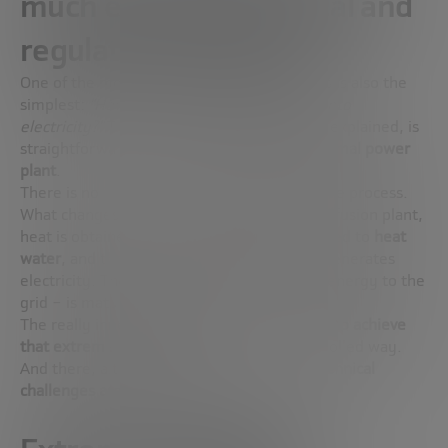
much energy? Technical and
regulatory challenges
One of the most frequently asked questions is also the
simplest:
“How is fusion energy converted into
electricity?”
The answer, as Sehila González explained, is
straightforward:
just like in a traditional thermal power
plant
.
There is no innovation at that end point in the process.
What changes is how heat is generated. In a fusion plant,
heat is obtained from the ignited plasma, used to
heat
water
, and the steam drives a
turbine
that generates
electricity. The rest – the transport of that energy to the
grid – is mature technology.
The really innovative thing comes first:
how to achieve
that extreme heat in
a clean, safe and controlled way.
And there, although progress is real,
the technical
challenges are still enormous
.