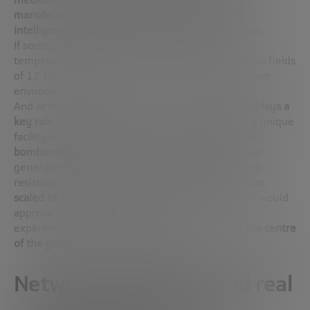
manufacture of advanced materials
or
artificial
intelligence applied to complex physical processes
.
If something works inside a fusion reactor, where
temperatures of 100 million degrees and magnetic fields
of 12 teslas operate, it can work in almost any other
environment.
And at the heart of this technological leap,
Spain plays a
key role
.
IFMIF-DONES
is being built in
Granada
, a unique
facility in the world that will allow
materials to be
bombarded with 14 MeV neutrons
– such as those
generated by fusion reactions – to verify their real
resistance. Without such facilities,
fusion cannot be
scaled to an industrial level
, because no regulator would
approve a fleet of reactors without validated
experimental data. IFMIF-DONES puts Spain
at the centre
of the global map of fusion energy
.
Network integration and real