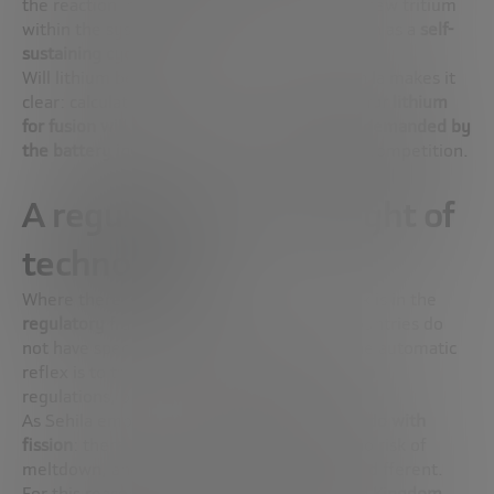
the reaction impact
lithium
, thus producing new tritium
within the system itself. This is what is known as a
self-
sustaining cycle
.
Will lithium be a bottleneck? Not either. Sehila makes it
clear: calculations indicate that
the demand for lithium
for fusion will be minimal compared to that demanded by
the battery industry
. There is no risk of real competition.
A regulation at the height of
technology
Where there is pending – and urgent – work is in the
regulatory
framework. As of today, most countries do
not have specific legislation for mergers. The automatic
reflex is to try to fit it into the
nuclear fission
regulations, but that is a mistake.
As Sehila emphasizes,
fusion has nothing to do with
fission
: there is no chain reaction, there is no risk of
meltdown, and the residues are completely different.
For this reason, countries such as the
United Kingdom