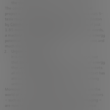
the size and cost
of fusion reactors.
The contrast is clear:
ITER,
the major international
project in France, has a radius of 6.2 meters and uses 5-
tesla magnets.
SPARC,
the reactor being built in Boston
by
Commonwealth Fusion Systems
, has a radius of just
1.85 meters and uses
12-tesla magnets
. In other words,
a machine
three times smaller
, but with the same energy
potential. The consequence? Smaller size, lower cost and
much shorter development times.
Urgent energy need
It is no longer just about being able to merge, but
that
society needs it
. We need new sources of energy
that are
clean, firm and safe
. And the merger meets
all three of these requirements. This new context has
attracted
a wave of private investment
, something
unthinkable just a decade ago.
Moreover, this revolution does not come only from the
world of fusion. Technologies developed in other sectors
– such as
HTS applied in magnetic resonance imaging –
are now being harnessed in reactors. What was once