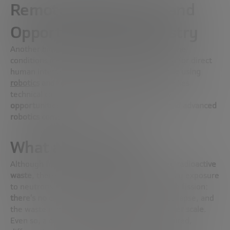
Remote Maintenance and
Opportunities for Industry
Another big challenge is
maintenance
. Since the
conditions inside a fusion reactor do not allow for direct
human intervention,
everything must be done using
robotics
and remote access
. This not only implies
technical complexity, but
also opens up new
opportunities for engineering, automation and advanced
robotics companies
.
What about waste?
Although fusion
does not generate long-lived radioactive
waste
, there are materials that are activated by exposure
to neutrons. It’s a fundamental difference with fission:
there’s no chain reaction
, there’s no risk of collapse, and
the waste is
more manageable and on a smaller scale
.
Even so, a clear regulatory framework is required,