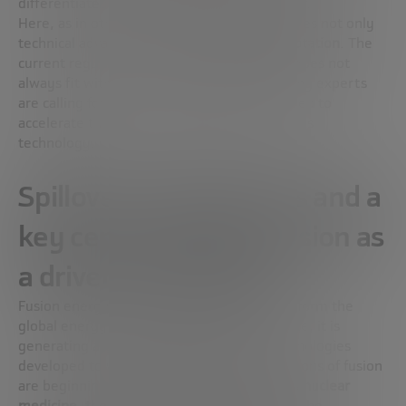
differentiated from traditional nuclear power.
Here, as in other aspects, the merger requires not only
technical advances, but also
regulatory adaptation
. The
current regulation – designed for fission – does not
always fit with the reality of fusion, and many experts
are calling for legal frameworks to be updated to
accelerate the commercial deployment of this
technology.
Spillovers, digital twins and a
key centre in Spain: fusion as
a driver of innovation
Fusion energy doesn’t just promise to transform the
global energy system. As with the space race, it is
generating a
powerful
spillover
effect
: technologies
developed to withstand the extreme conditions of fusion
are beginning to be applied in fields such as
nuclear
medicine
,
the aerospace industry
,
robotics
, the