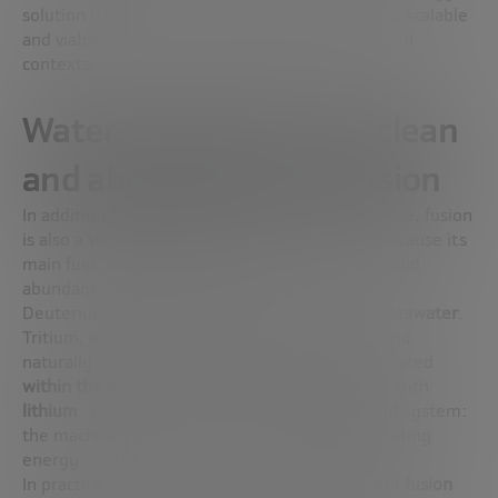
solution that, in addition to being sustainable, is scalable
and viable even in urban or geographically limited
contexts.
Water and lithium: the clean
and abundant fuel of fusion
In addition to being clean and energetically dense, fusion
is also a
virtually inexhaustible
source. Why? Because its
main fuel,
deuterium
and
tritium
, is accessible and
abundant.
Deuterium is an isotope of hydrogen found in
seawater
.
Tritium, also an isotope of hydrogen, is not found
naturally in large quantities, but it can be generated
within the fusion reactor itself
, from a reaction with
lithium
. This is what is known as a
self-sufficient
system:
the machine produces its own fuel while generating
energy.
In practice, this means that
the key elements of fusion