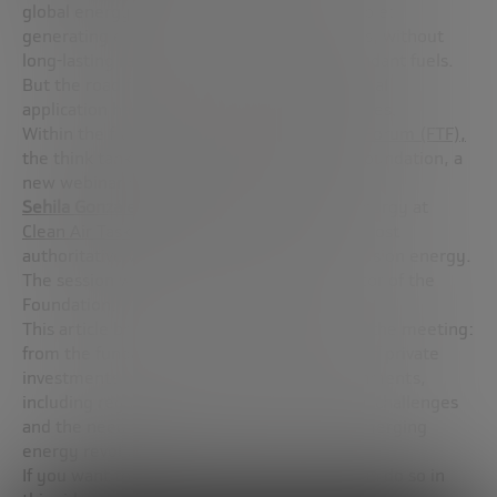
global energy system. Its appeal is undeniable:
generating electricity without CO₂ emissions, without
long-lasting radioactive waste and with abundant fuels.
But the road from theory to actual commercial
application has been long and full of challenges.
Within the framework of the
Future Trends Forum (FTF),
the think tank of the Bankinter Innovation Foundation, a
new webinar has been held, this time with
Sehila González
, Global Director of Fusion Energy at
Clean Air Task Force (CATF)
and one of the most
authoritative voices on the global drive for fusion energy.
The session was led by
Juan Moreno
, Director of the
Foundation.
This article brings together the key ideas of the meeting:
from the fundamentals of fusion to the rise of private
investments in fusion and the role of governments,
including regulatory advances, technological challenges
and the need to better communicate this emerging
energy revolution.
If you want to watch the full webinar, you can do so in