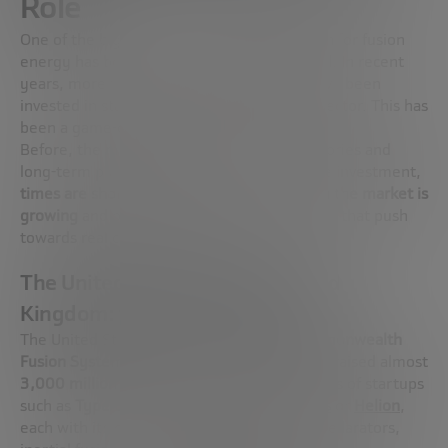
Role
One of the big catalysts for the current push for fusion
energy has been the influx of
private capital
. In recent
years, more than
10,000 million dollars
have been
invested in startups and companies in the sector. This has
been a game-changer.
Before, the merger was a matter of laboratories and
long-term public projects. Now, with private investment,
times are shortening, the pressure to reach the market is
growing
and business models are being born that push
towards real commercialization.
The United States and the United
Kingdom: the private epicenter
The United States is leading strongly.
Commonwealth
Fusion Systems
alone, a spin-off of MIT, has raised almost
3,000 million dollars
. It is followed by dozens of startups
such as
Type One Energy
,
TAE Technologies
or
Helion
,
each with its own technology: tokamaks, stellarators,