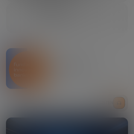
11/25/2025
23 MINUTES
SHARE
Bankinter Innovation
Foundation
LISTEN