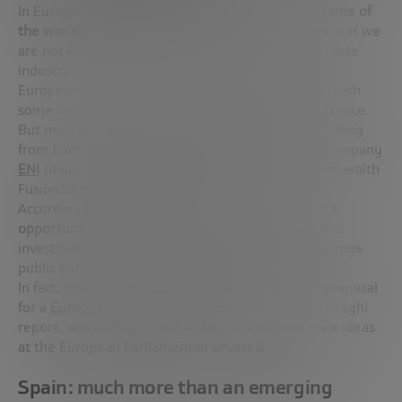
In Europe, the situation is paradoxical:
we have some of
the world’s leading experts and research centres
, but we
are not knowing how to take advantage of it to create
industry.
European startups are concentrated in Germany, with
some initiatives also in the United Kingdom and France.
But most
private capital is leaving for the US
, including
from European companies. For example, the oil company
ENI
(Italy) is one of the main investors in Commonwealth
Fusion Systems, based in Boston.
According to Sehila González,
Europe has a unique
opportunity
, but it needs to act quickly: coordinate
investments, create specific regulation and encourage
public knowledge to make the leap to business.
In fact, the Clean Air Task Force has promoted a proposal
for a
European fusion strategy
, aligned with the Draghi
report, and on November 4 they will present their ideas
at the European Parliament in Brussels.
Spain: much more than an emerging