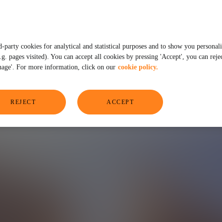
d-party cookies for analytical and statistical purposes and to show you personal
. pages visited). You can accept all cookies by pressing 'Accept', you can rejec
age'. For more information, click on our
cookie policy.
REJECT
ACCEPT