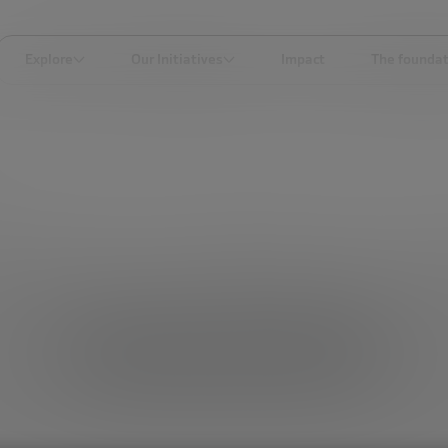
Explore
Our Initiatives
Impact
The foundat
Homes and IoT