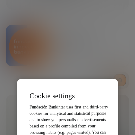
SHARE
Bankinter Innovation
Foundation
LISTEN
Cookie settings
Fundación Bankinter uses first and third-party
cookies for analytical and statistical purposes
and to show you personalised advertisements
based on a profile compiled from your
browsing habits (e.g. pages visited). You can