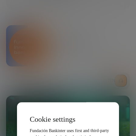
SHARE
Bankinter Innovation
Foundation
LISTEN
Cookie settings
Fundación Bankinter uses first and third-party