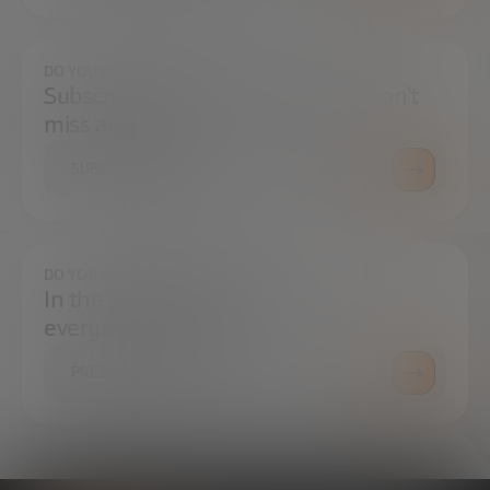
DO YOU WANT TO ALWAYS BE UP TO DATE?
Subscribe to our newsletter and don't
miss any news
SUBSCRIBE
DO YOU HAVE ANY QUESTIONS?
In the press center you can find
everything you need.
PRESS ROOM