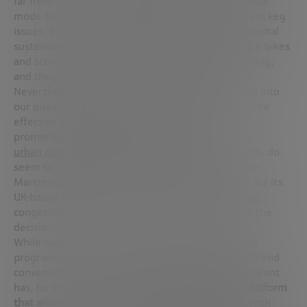
far from ideal conditions. Ride-hailing is an individual
mode too; it’s inherently costly and doesn’t address key
issues, especially traffic congestion and environmental
sustainability. Micro-mobility solutions, including e-bikes
and scooters, are effective over short distances, only,
and they’re sensitive to weather conditions.
Nevertheless, with access to employment feeding into
our quality of life and social mobility, providing more
effective and green transportation is crucial for
promoting the health and wellbeing of
urban communities
. Employers, for what it’s worth, do
seem to be taking note of these facts. When Aston
Martin sought to implement a commute solution for its
UK-based employees, according to
BusinessLeader
,
congestion and sustainability played a key role in the
decision.
While some firms offer subsidized bus and carpool
programs, others, like Microsoft, have chosen to blend
convenience with sustainability targets. The tech giant
has, for example, developed an
internal mobile platform
that allows people to optimize their daily travel
, with