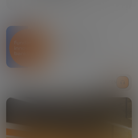
SHARE
Bankinter Innovation
Foundation
LISTEN