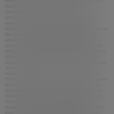
transit. It can also propose tailored alternatives where
too many transfers would render a commute
inconvenient.
Active in London,
Citymapper’s Project Grasshopper
,
meanwhile, claims to have reinvented the entire
software stack for running and operating a bus, based on
the notion that conventional buses haven’t evolved
enough. “
They still roam around cities utilizing old
systems of operations and inefficient technology
,” the
company says. “
If we’re going to solve urgent problems
of congestion and infrastructure, we need buses to
improve, to operate smarter. In the era of smartphones,
we can have responsive buses that react to real-time
needs
.”
Finally, there are innovations to optimize parking spaces,
such as
Cleverciti
, which solves the parking search by
guiding drivers to the most convenient available space,
reducing search time and therefore vehicle emissions.
To dig into the underlying forces that drive these
sweeping changes, one of the mobility world’s leading
experts,
Saskia Hausler, coauthored a special report