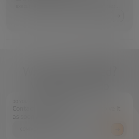
executive consultant on projects that harness…
What do you need?
We're here to help
DO YOU HAVE ANY QUESTIONS?
Contact us and we will try to resolve it
as soon as possible.
CONTACT US