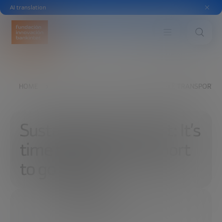
AI translation
HOME
EXPLORE
READ
SUSTAINABLE TRANSPORT: I
Sustainable transport: It’s
time for urban transport
to go digital
05/09/2022
7 MINUTES