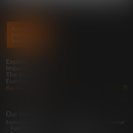
Explore
Impact
The foundation
Events
Bankinter Website
Our initiatives
Exploring trends
Boosting the entrepreneurial
Future Trends
ecosystem