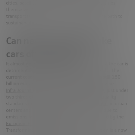
cities, satellite cities, and the centers of large cities
themselves have transportation networks and
transportation systems that are not yet on the path to
sustainability.
Can new technology take
cars off the road?
It almost goes without saying the dominance of the car is
detrimental to our collective sustainability goals. The
current cost of urban congestion in Europe is still 180
billion euro a year
, according to the web magazine
Infra Journal
. Meanwhile, from 2014 to 2020, just under
two thirds of all reported exceedances of air quality
standards in Europe were
linked to dense traffic
in urban
centers and proximity to major roads, mainly due to
emissions of nitrogen oxides (NOx), as reported by the
European Environment Agency
.
Transforming the future of urban transportation is a now