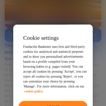
AI-GENERATED SUMMARY
Cookie settings
The technologies that can optimize urban
Fundación Bankinter uses first and third-party
commuting and boost sustainability with
cookies for analytical and statistical purposes
and to show you personalised advertisements
Gordon Feller.
based on a profile compiled from your
Future Trends Forum’s expert,
Gordon Feller
, cofounder
browsing habits (e.g. pages visited). You can
of
Meeting of the Minds
, introduces us to the
accept all cookies by pressing 'Accept', you can
technologies that are already in place to digitize urban
reject all cookies by pressing 'Reject', or you
transport and make it more sustainable.
can customize your choice by pressing
Gordon Feller has worked for more than four decades at
'Manage'. For more information, click on our
the intersection of environmental change, global
cookie policy.
security, and technology innovation. His aim has always
been to accelerate the emergence of tools and systems