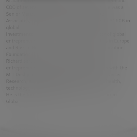
Richard has been a private investor, CEO, President and
COO of several public and private companies. He was a
Senior Management Executive at Bridgewater
Associates, the world’s largest hedge fund with $160B in
global
investments. Richard is an associate professor of global
entrepreneurship at MIT and other universities in Europe
and Russia. He is a trustee of the Bankinter Innovation
Foundation.
Richard serves on the jury of the MIT $100K
entrepreneurship competition and participates with the
MIT Deshpande Center, MIT Koch Institute for Cancer
Research, and other organizations focused on health,
technology, and innovation.
He is the former President of the Enterprise Forum
Global.