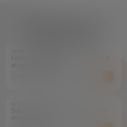
What do you need?
We're here to help
DO YOU HAVE ANY QUESTIONS?
Contact us and we will try to resolve it
as soon as possible.
CONTACT US
DO YOU WANT TO ALWAYS BE UP TO DATE?
Subscribe to our newsletter and don't
miss any news