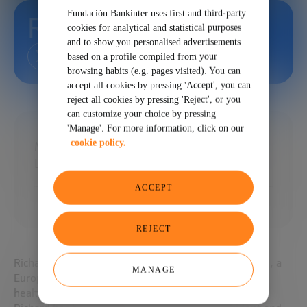
Fundación Bankinter uses first and third-party
Richard Kivel
cookies for analytical and statistical purposes
and to show you personalised advertisements
based on a profile compiled from your
browsing habits (e.g. pages visited). You can
accept all cookies by pressing 'Accept', you can
reject all cookies by pressing 'Reject', or you
can customize your choice by pressing
'Manage'. For more information, click on our
cookie policy.
Managing Director at GrayBella Capital /
Lecturer MIT
ACCEPT
REJECT
Richard is the Managing Director of GrayBella Capital, a
MANAGE
European venture capital firm for technology and
healthcare companies.