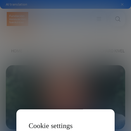
AI translation
HOME
THE FOUNDATION
BOARD
RICHARD KIVEL
Cookie settings