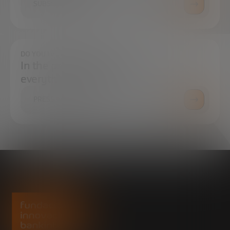
SUBSCRIBE
DO YOU HAVE ANY QUESTIONS?
In the press center you can find
everything you need.
PRESS ROOM