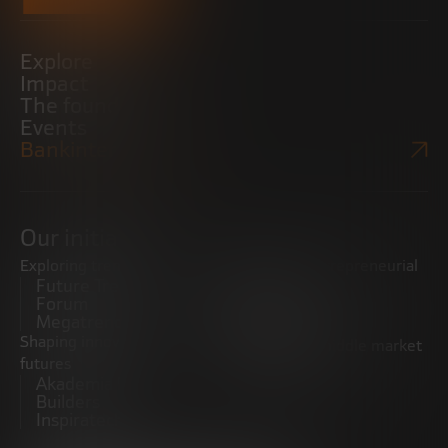
Explore
Impact
The foundation
Events
Bankinter Website
Our initiatives
Exploring trends
Boosting the entrepreneurial
Future Trends
ecosystem
Forum
Startups
Megatrends
Observatory
Shaping innovative
Promoting the middle market
futures
CRE100DO
Akademia Future
Builders
Inspiratech