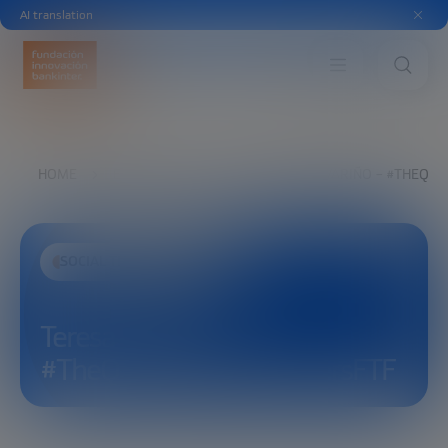
AI translation
HOME
EXPLORE
SEE
TERESA ALVARIÑO – #THEQU
SOCIAL TRANSFORMATION
Teresa Alvariño –
#TheQuestForCleanWatersFTF