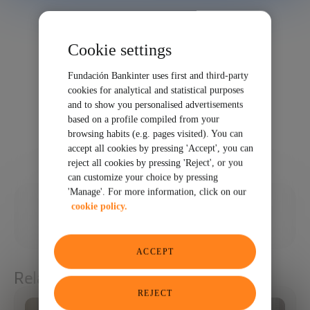
Cookie settings
Fundación Bankinter uses first and third-party
cookies for analytical and statistical purposes
and to show you personalised advertisements
based on a profile compiled from your
browsing habits (e.g. pages visited). You can
accept all cookies by pressing 'Accept', you can
reject all cookies by pressing 'Reject', or you
can customize your choice by pressing
'Manage'. For more information, click on our
10/14/2024
cookie policy.
SHARE
ACCEPT
Related articles
REJECT