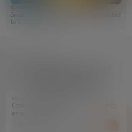
SOCIAL TRANSFORMATION
Smart water: sensors, algorithms and data
to face the water crisis
What do you need?
We're here to help
DO YOU HAVE ANY QUESTIONS?
Contact us and we will try to resolve it
as soon as possible.
CONTACT US