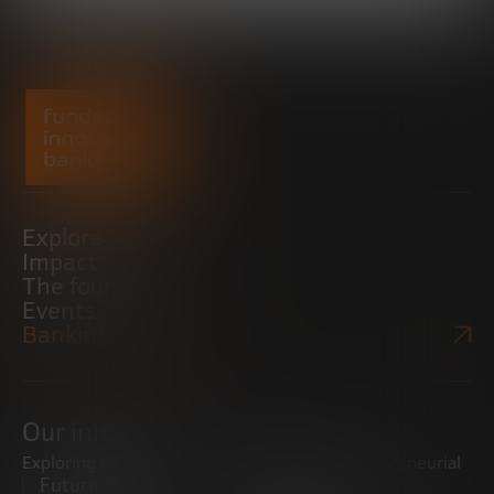
Explore
Impact
The foundation
Events
Bankinter Website
Our initiatives
Exploring trends
Boosting the entrepreneurial
Future Trends
ecosystem