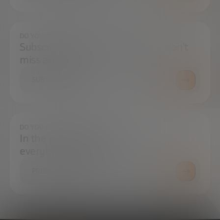
DO YOU WANT TO ALWAYS BE UP TO DATE?
Subscribe to our newsletter and don't
miss any news
SUBSCRIBE
DO YOU HAVE ANY QUESTIONS?
In the press center you can find
everything you need.
PRESS ROOM