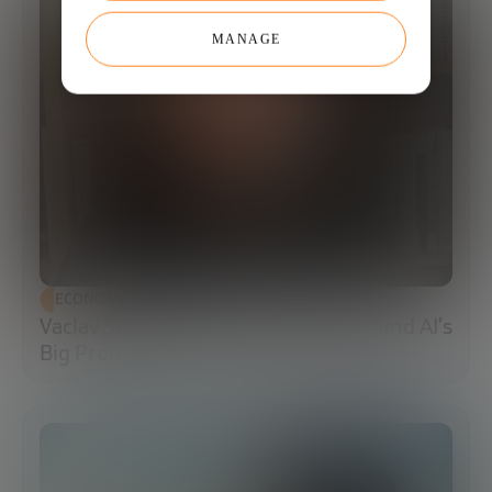
MANAGE
ECONOMIC DEVELOPMENT
Vaclav Smil: The Energy Reality Behind AI’s
Big Promises