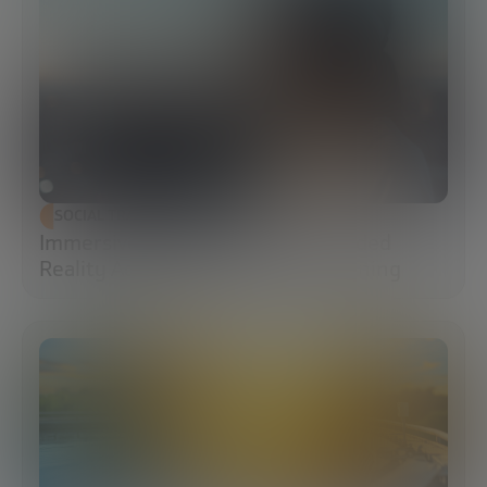
SOCIAL TRANSFORMATION
Immersive Campuses: How Extended
Reality Accelerates Technical Training