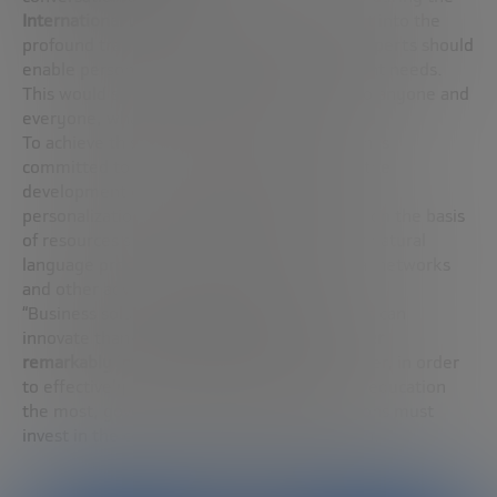
International Day of Education
. Integrating it into the
profound transformation proposed by the experts should
enable personalized teaching to meet student needs.
This would spread innovation far and wide to anyone and
everyone, whatever their educational needs.
To achieve this milestone, Gordon Freedman is
committed to involving large institutions in the
development of infrastructures that enable
personalization. A goal that can be achieved on the basis
of resources such as
artificial intelligence
or natural
language processing (NLP), along with social networks
and other advanced technologies.
“Business solutions and even non-profit tools can
innovate thanks to
blockchain, NFTs and other
remarkably interesting technologies
. However, in order
to effectively reach those people who need education
the most, governments and large corporations must
invest in the common good”, ends Freedman.