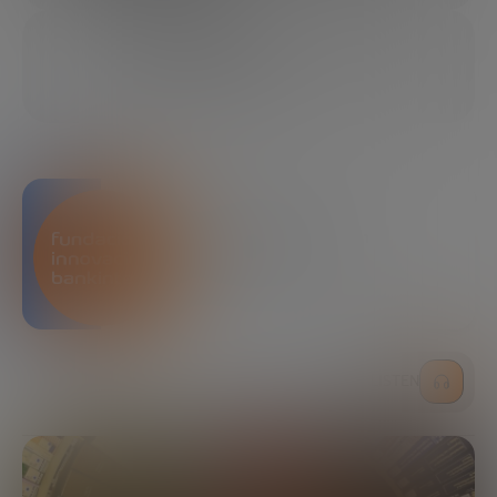
01/24/2022
7 MINUTES
SHARE
Bankinter Innovation
Foundation
LISTEN