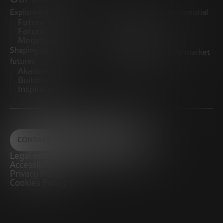
Exploring trends
Boosting the entrepreneurial
Future Trends
ecosystem
Forum
Startups
Megatrends
Observatory
Shaping innovative
Promoting the middle market
futures
CRE100DO
Akademia Future
Builders
Inspiratech
CONTACT
Legal notice
Accessibility
Privacy Policy
Cookies Policy