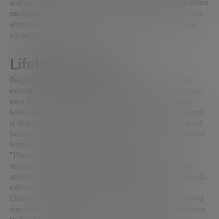
and ambiguous environment. In this world,
there is often
no right answer,
and you must be prepared to switch to
alternative routes based on a real-time analysis of the
situation.”
Lifelong learning
Beyond adapting tracks, institutions and models, the
education of the future must prepare students for their
own lives. This is a concept that, until now, has been
linked almost exclusively to one type of work. The point
is that
working life
will be much longer and more varied
because
we are living longer and longer
. Education must
know how to adapt to this reality.
“The current model focuses too much on guiding
students along
narrow career paths
, with no room or
ability to turn back when those paths become dead ends,
either due to obsolescence or radical restructuring.
Change and disruption have made many jobs fragile and
transient. This is something we have to accept,” explains