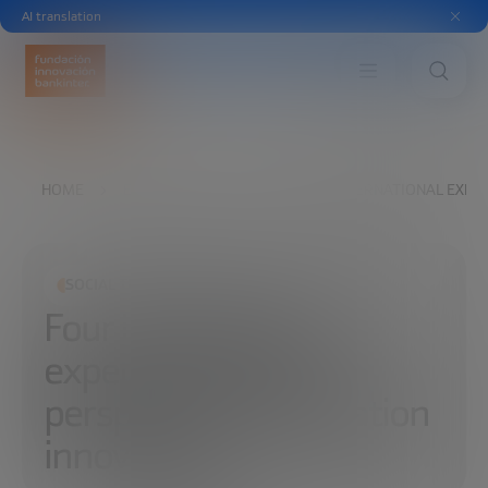
AI translation
HOME
EXPLORE
READ
FOUR INTERNATIONAL EXPER
SOCIAL TRANSFORMATION
Four international
experts share their
perspective on education
innovation.