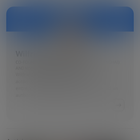
Wilfried Vanhonacker
CO-FOUNDER AND FORMER DEAN, CEIBS (SHANGHAI)
AND MSM SKOLKOVO (MOSCOW)
Wilfried Vanhonacker is recognized as an
accomplished scholar, an academic
entrepreneur, a pedagogical innovator, and an
authority on emerging markets…