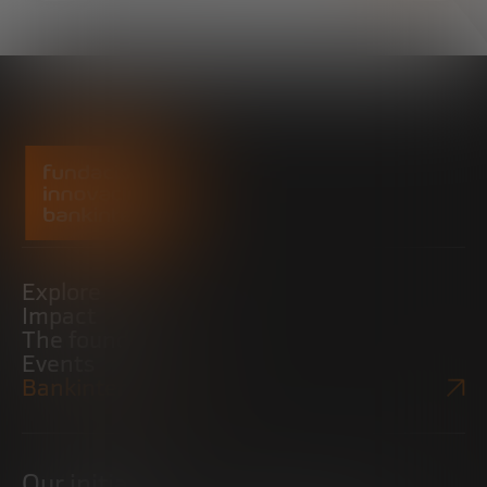
Explore
Impact
The foundation
Events
Bankinter Website
Our initiatives