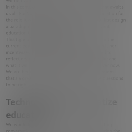
Wilfried Vanhonacker.
In this context, lifelong learning is the future that awaits
us all. For Vanhonacker, “we must redesign education for
the role it will play in that reality. We need to first design
a paradigm for
lifelong learning
and then reinvent
education to play a role in that.
This type of
lifelong learning
finds no support in the
current educational model. “It neither nurtures it nor
incentivizes it,” Vanhonacker stresses. “We need to
reflect deeply upon what the future will look like and
what it will require from the education we deliver now.
We are beginning to ask ourselves a lot of questions,
that’s a great start. What we need is for those questions
to be right and also fundamental.”
Technology to democratize
education
We would be remiss to ignore the most fascinating
conversation topic (educational technology) during the