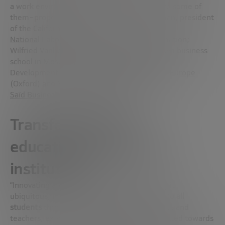
a work environment that no longer exists are some of
them–proposed by experts
Gordon Freedman
, president
of the Californian NGO
National Laboratory for Education Transformation
;
Wilfried Vanhonacker
, founder of the
Skolkovo
business
school in Moscow;
Steve Robinson
, Business
Development Manager at
Wolfram Research Europe
(Oxford) and
Soumitra Dutta
, dean-elect of
Saïd Business School
(Oxford University).
Transforming the
educational model and
institutions
“Innovating around education means making it
ubiquitous, making
learning fully accessible to all
students
through open ecosystems. Students and
teachers, experts and all those who are directed towards