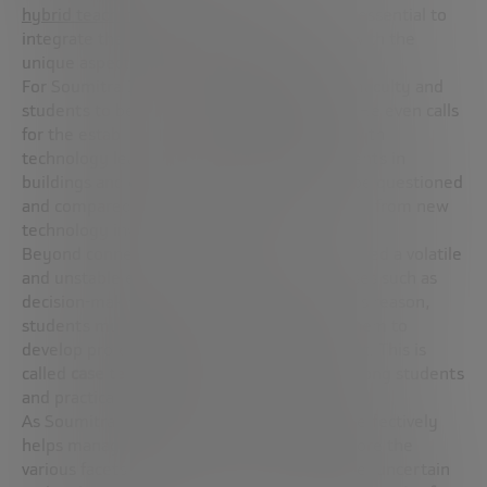
hybrid teaching systems
, a path where it is essential to
integrate the best of face-to-face teaching with the
unique aspects of the online modality.
For Soumitra Dutta, it is necessary for both faculty and
students to be trained in
basic digital skills
. He even calls
for the establishment of new partnerships with
technology leaders and start-ups. “Investments in
buildings and other capital projects should be questioned
and compared with the benefits to be gained from new
technology investments,” he warns.
Beyond connectivity, the pandemic has spurred a volatile
and unstable environment, in which processes such as
decision-making must be responsive. For this reason,
students must learn skills that will enable them to
develop professionally in this type of context. This is
called
case teaching
. It promotes debate among students
and practical learning, it is an interesting tool.
As Soumitra Dutta believes: “Case teaching effectively
helps managers and business students explore the
various facets of decision making in a volatile, uncertain