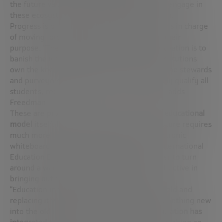
the future value of what is being learned will engage in
these ecosystems” explains Gordon Freedman.
Progress is only feasible if the very institutions in charge
of moving forward look inwards to redefine their
purpose. “The hobby horse of education innovation is to
banish the idea that separate educational institutions
own the knowledge. Rather, they must become stewards
and purveyors of knowledge, who successfully qualify all
students, regardless of their circumstances,” adds
Freedman.
These are profound changes that affect the
educational
model
itself. Indeed, the education of the future requires
much more than plugging a tablet or an electronic
whiteboard into the traditional model. On International
Education Day, it is more necessary than ever to turn
around a way of teaching that is already ineffective in
bringing out the potential of students.
“Education innovation means breaking the mold and
replacing it with a new one, not dropping something new
into the old mold. For example, the way
education has