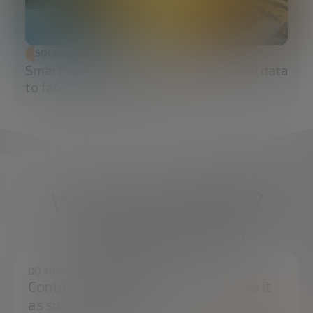
SOCIAL TRANSFORMATION
Smart water: sensors, algorithms and data
to face the water crisis
What do you need?
We're here to help
DO YOU HAVE ANY QUESTIONS?
Contact us and we will try to resolve it
as soon as possible.