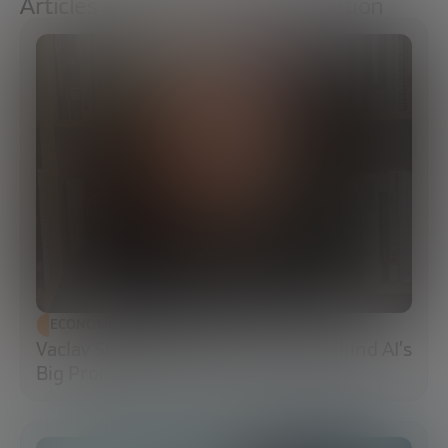
Articles about Social transformation
ECONOMIC DEVELOPMENT
Vaclav Smil: The Energy Reality Behind AI’s
Big Promises