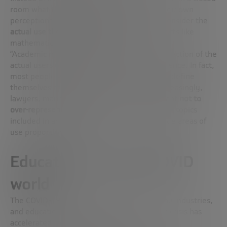
room what their students need based on their own
perceptions, Robinson proposes that they consider the
actual use those students
will make of subjects like
mathematics or computer science.
“Academic mathematicians are only a small fraction of the
actual users of mathematics or computer science. In fact,
most people who use them in the real world define
themselves as engineers, scientists and, increasingly,
lawyers, managers or CEOs. So, it is important
not to
over-represent scholars
when deciding on the topics
included in an educational track and to include areas of
use proportionately.”
Education in a post-COVID
world
The COVID-19 pandemic has shaken up many industries,
and education certainly is one of them. This crisis has
accelerated the evolution towards