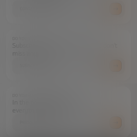
CONTACT US
DO YOU WANT TO ALWAYS BE UP TO DATE?
Subscribe to our newsletter and don't
miss any news
SUBSCRIBE
DO YOU HAVE ANY QUESTIONS?
In the press center you can find
everything you need.
PRESS ROOM