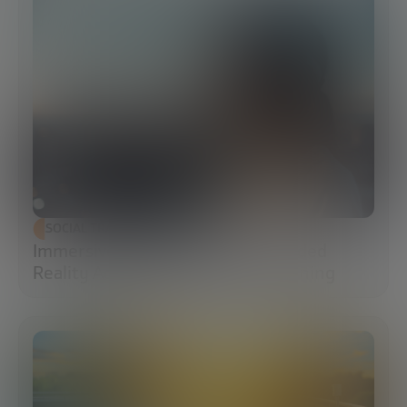
SOCIAL TRANSFORMATION
Immersive Campuses: How Extended
Reality Accelerates Technical Training