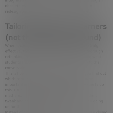
integrated technology
is the equivalent of polishing an
obsolete model, rather than using its capacity to
redesign pedagogy,” says Wilfried Vanhonacker.
Tailoring subjects to learners
(not the other way around)
When it comes to making education innovation truly
effective,
the very subjects studied
require a thorough
rethinking. Rather than one-sidedly establishing what
students should learn, it is better to add them to the
conversation.
This is how Steve Robinson sees it: “How do you find out
which
concepts or tools in mathematics
are most
important and what their priority is? Today, experts do
this—usually heavily biased toward academic
mathematics coming together to define, or, rather,
tweak and develop the same thing that has been going
on for the last hundred years.”
Instead of a bunch of mathematicians deciding in a closed