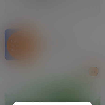
02/06/2019
4 MINUTES
SHARE
Bankinter Innovation
Foundation
LISTEN