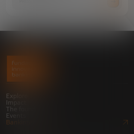
PRESS ROOM
Explore
Impact
The foundation
Events
Bankinter Website