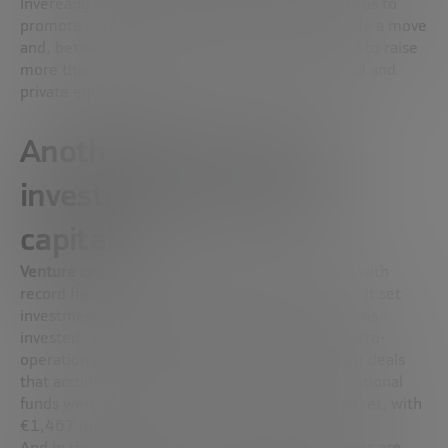
Inveready launched a new fund of 25 million euros to
promote biotech companies. Each manager made a move
and, between one and the other, they managed to raise
more than 2,151 million for their venture capital and
private equity funds.
Another year of record
investment for venture
capital
Venture capital
put the finishing touch to 2018 with
record figures. For the second consecutive year,
it set
investment peaks
by reaching 5,844 million euros
invested, 18% more than the previous year. Macro-
operations were the order of the day, with eight deals
that accumulated €3,697 million, and private national
funds were particularly active in the middle market, with
€1,467 million.
And in this scenario,
the weight that IT companies are