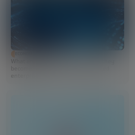
ECONOMIC DEVELOPMENT
What are data lakes and why have they
become the brains of the AI-powered
enterprise?