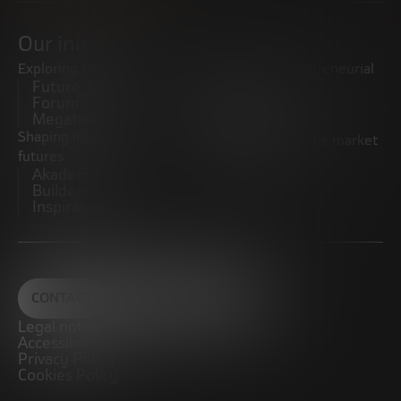
Our initiatives
Exploring trends
Boosting the entrepreneurial
Future Trends
ecosystem
Forum
Startups
Megatrends
Observatory
Shaping innovative
Promoting the middle market
futures
CRE100DO
Akademia Future
Builders
Inspiratech
CONTACT
Legal notice
Accessibility
Privacy Policy
Cookies Policy