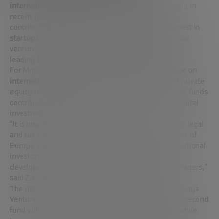
international investment
has been beating strongly in
recent years, not only because of the money
contributed, but also because
of its growing interest in
startups in the country.
In fact, international private
venture capital funds set a new record last year by
leading 84 operations (16.4% of the total).
For Miguel Zurita, president of ASCRI,
dependence on
international investors is still very high.
If we add private
equity data to this equation, it turns out that these funds
contributed 77% of the total volume of venture capital
investment in Spain.
“It is important to advance in the development of a legal
and tax framework that is competitive with the rest of
Europe that facilitates the access of national institutional
investors to the asset class and that allows the
development and expansion of national asset managers,”
said Zurita at the presentation of the report.
The national managers did not sit idly by either. Seaya
Ventures, a partner of Cabify and Glovo, closed its second
fund with more than one hundred million euros, while