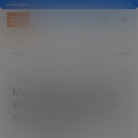
AI translation
HOME
EXPLORE
READ
MONEY, MONEY, MONEY: €41
ECONOMIC DEVELOPMENT
Money, money, money:
€417 million for Spanish
startups in 2018