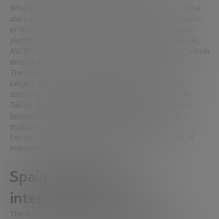
What’s the matter? That as the headquarters of several
startups in the country are located in the United States
or the United Kingdom, among others, the European
platform does not count them in Spain. As an example,
ASCRI’s data does not include Letgo’s macro-round, which
despite having Spanish DNA, is based in New York.
The dance of figures is considerable in this regard:
Letgo’s round would add 500 million dollars to the
statistics. And it’s not the only startup based abroad.
Taking the latest data from Dealroom as a reference,
investment in Spanish startups amounted to 724.2
million in the third quarter of 2018 alone.
For the full year, the firm believes that the volume of
investment reached about 1,800 million dollars.
Spain captivates
international investors
The ASCRI report also shows that the pulse of