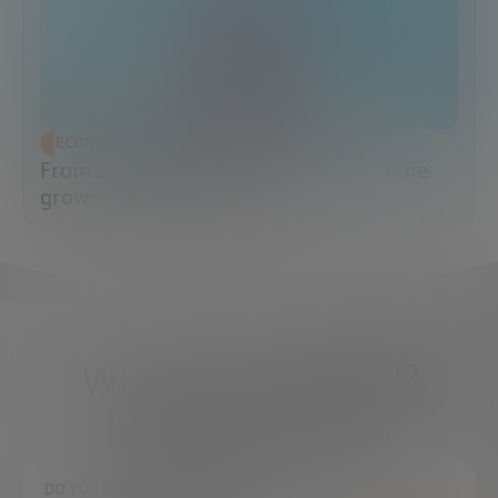
ECONOMIC DEVELOPMENT
From startup to scaleup: when does the
growth game really begin?
What do you need?
We're here to help
DO YOU HAVE ANY QUESTIONS?