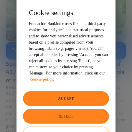
Cookie settings
Fundación Bankinter uses first and third-party
cookies for analytical and statistical purposes
and to show you personalised advertisements
based on a profile compiled from your
browsing habits (e.g. pages visited). You can
AI-GENERATED SUMMARY
accept all cookies by pressing 'Accept', you can
reject all cookies by pressing 'Reject', or you
Spanish startups received an investment of
can customize your choice by pressing
417 million euros in 2018 with a growing role
'Manage'. For more information, click on our
of international investors.
cookie policy.
Investment in startups is still in full swing in Spain
with
€417 million invested in more than 500 operations in
ACCEPT
2018. Funding rounds
such as Glovo
, which raised €115
million in the summer, or OnTruck, which raised €25
million a few months earlier, have marked the dynamics
REJECT
of a year in which
international investors continue to gain
prominence among Spanish startups.