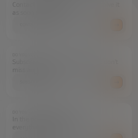
Contact us and we will try to resolve it
as soon as possible.
CONTACT US
DO YOU WANT TO ALWAYS BE UP TO DATE?
Subscribe to our newsletter and don't
miss any news
SUBSCRIBE
DO YOU HAVE ANY QUESTIONS?
In the press center you can find
everything you need.