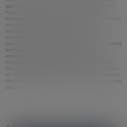
gaining
(a category that includes Glovo, Lingokids, Red
Points, Spotahome or 21 Buttons)
is becoming
increasingly evident.
Last year, these types of companies
accounted for nearly half of all venture capital
investments (309 operations). Between them, they
totalled 356 million euros in investment.
Spain’s technological potential is already a reality.
Madrid
and Barcelona stand as the fifth and sixth most
important hubs in Europe
, in the eyes of the firm
Atomico, and are also two of the cities that best value
their developers, with an invested capital per developer
of 31,700 euros (Barcelona) and 16,700 euros (Madrid).
More than 308,500 developers work in Spain, 17% more
than in 2017.