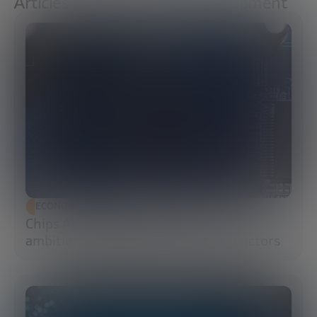
Articles about Economic Development
ECONOMIC DEVELOPMENT
Chips Act 2.0: Europe moves from
ambition to execution in semiconductors