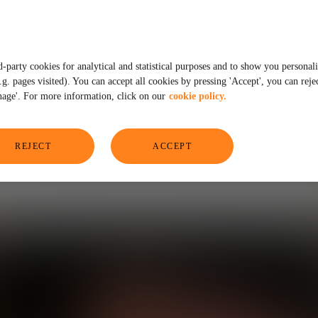
d-party cookies for analytical and statistical purposes and to show you personal
. pages visited). You can accept all cookies by pressing 'Accept', you can rejec
age'. For more information, click on our
cookie policy.
REJECT
ACCEPT