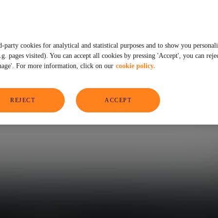
Gartner
d-party cookies for analytical and statistical purposes and to show you personal
. pages visited). You can accept all cookies by pressing 'Accept', you can rejec
age'. For more information, click on our
cookie policy.
REJECT
ACCEPT