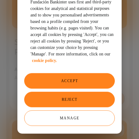
Fundación Bankinter uses first and third-party
cookies for analytical and statistical purposes
and to show you personalised advertisements
based on a profile compiled from your
browsing habits (e.g. pages visited). You can
accept all cookies by pressing 'Accept', you can
Social robots ask for passage in
reject all cookies by pressing 'Reject', or you
can customize your choice by pressing
public services
'Manage'. For more information, click on our
cookie policy.
ALBERTO VELÁZQUEZ
ABC
ACCEPT
READ
REJECT
(SE
ABRE
EN
UNA
MANAGE
PESTAÑA
NUEVA)